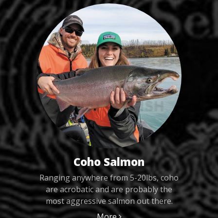
Coho Salmon
Ranging anywhere from 5-20lbs, coho
are acrobatic and are probably the
most aggressive salmon out there.
More