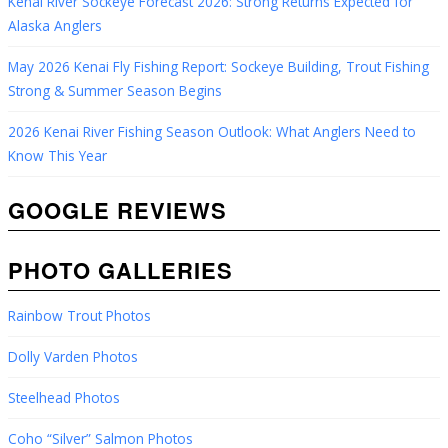
Kenai River Sockeye Forecast 2026: Strong Returns Expected for
Alaska Anglers
May 2026 Kenai Fly Fishing Report: Sockeye Building, Trout Fishing
Strong & Summer Season Begins
2026 Kenai River Fishing Season Outlook: What Anglers Need to
Know This Year
GOOGLE REVIEWS
PHOTO GALLERIES
Rainbow Trout Photos
Dolly Varden Photos
Steelhead Photos
Coho “Silver” Salmon Photos