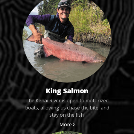
King Salmon
The Kenai River is open to motorized
boats, allowing us chase the bite, and
stay on the fish!
More