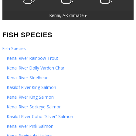
Kenai, AK
climate ▸
FISH SPECIES
Fish Species
Kenai River Rainbow Trout
Kenai River Dolly Varden Char
Kenai River Steelhead
Kasilof River King Salmon
Kenai River King Salmon
Kenai River Sockeye Salmon
Kasilof River Coho “Silver” Salmon
Kenai River Pink Salmon
Kenai Peninsula Halibut