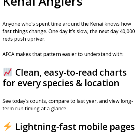
Kenai Anglers
Anyone who’s spent time around the Kenai knows how
fast things change. One day it’s slow, the next day 40,000
reds push upriver.
AFCA makes that pattern easier to understand with:
Clean, easy-to-read charts
for every species & location
See today’s counts, compare to last year, and view long-
term run timing at a glance.
Lightning-fast mobile pages