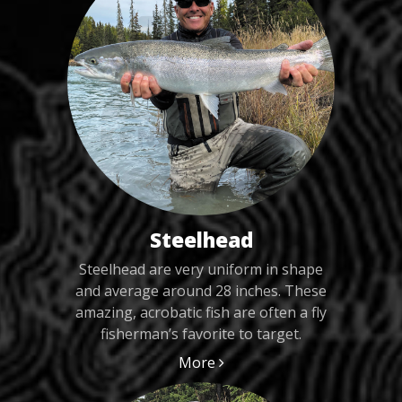
Steelhead
Steelhead are very uniform in shape
and average around 28 inches. These
amazing, acrobatic fish are often a fly
fisherman’s favorite to target.
More