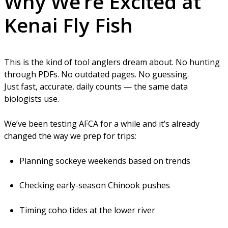
Why We’re Excited at
Kenai Fly Fish
This is the kind of tool anglers dream about. No hunting
through PDFs. No outdated pages. No guessing.
Just fast, accurate, daily counts — the same data
biologists use.
We’ve been testing AFCA for a while and it’s already
changed the way we prep for trips:
Planning sockeye weekends based on trends
Checking early-season Chinook pushes
Timing coho tides at the lower river