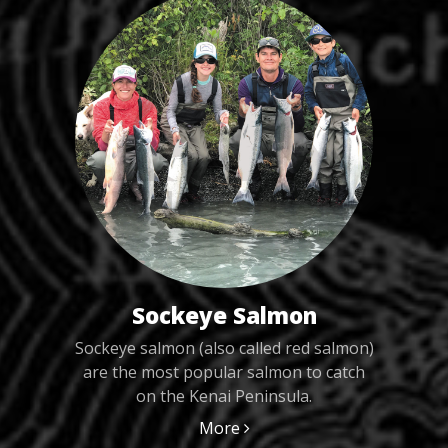
Sockeye Salmon
Sockeye salmon (also called red salmon)
are the most popular salmon to catch
on the Kenai Peninsula.
More