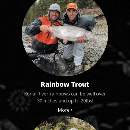
Rainbow Trout
Kenai River rainbows can be well over
30 inches and up to 20lbs!
More