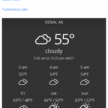
Tustumena Lake
KENAI, AK
55°
cloudy
5:55 am
10:25 pm AKDT
3 am
4 am
5 am
55
°F
54
°F
54
°F
fri
sat
sun
63
°F
/ 48
°F
66
°F
/ 50
°F
63
°F
/ 52
°F