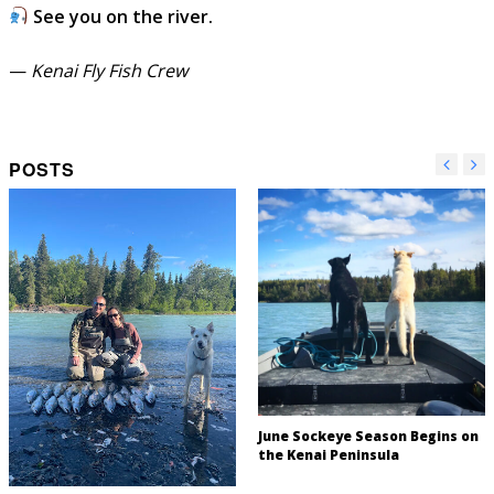
See you on the river.
—
Kenai Fly Fish Crew
POSTS
June Sockeye Season Begins on
the Kenai Peninsula