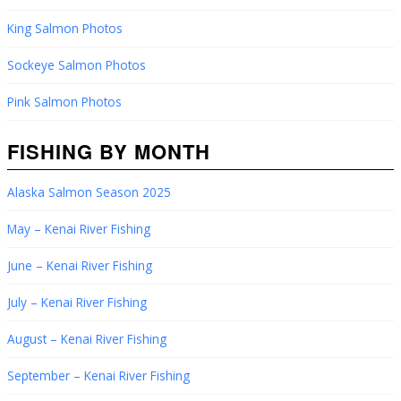
King Salmon Photos
Sockeye Salmon Photos
Pink Salmon Photos
FISHING BY MONTH
Alaska Salmon Season 2025
May – Kenai River Fishing
June – Kenai River Fishing
July – Kenai River Fishing
August – Kenai River Fishing
September – Kenai River Fishing