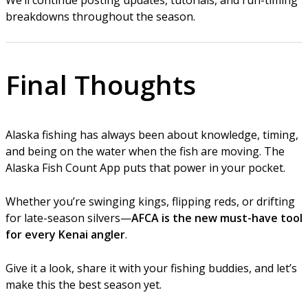
breakdowns throughout the season.
Final Thoughts
Alaska fishing has always been about knowledge, timing,
and being on the water when the fish are moving. The
Alaska Fish Count App puts that power in your pocket.
Whether you’re swinging kings, flipping reds, or drifting
for late-season silvers—
AFCA is the new must-have tool
for every Kenai angler
.
Give it a look, share it with your fishing buddies, and let’s
make this the best season yet.