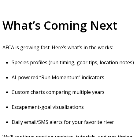
What’s Coming Next
AFCA is growing fast. Here’s what’s in the works:
Species profiles (run timing, gear tips, location notes)
AI-powered “Run Momentum” indicators
Custom charts comparing multiple years
Escapement-goal visualizations
Daily email/SMS alerts for your favorite river
We’ll continue posting updates, tutorials, and run-timing