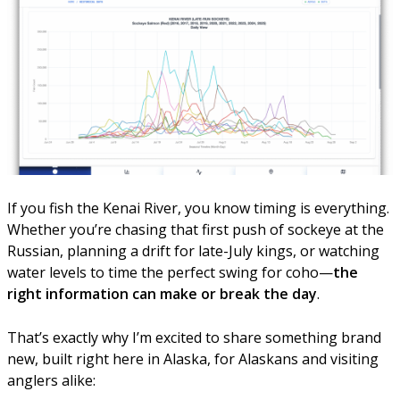
If you fish the Kenai River, you know timing is everything.
Whether you’re chasing that first push of sockeye at the
Russian, planning a drift for late-July kings, or watching
water levels to time the perfect swing for coho—
the
right information can make or break the day
.
That’s exactly why I’m excited to share something brand
new, built right here in Alaska, for Alaskans and visiting
anglers alike: