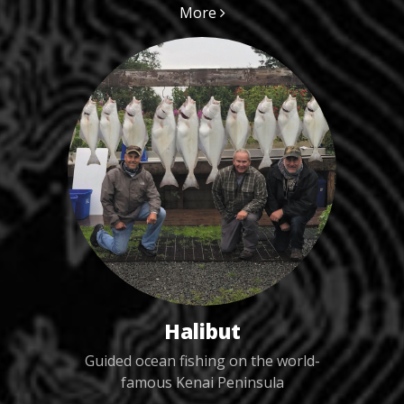
More
Halibut
Guided ocean fishing on the world-
famous Kenai Peninsula