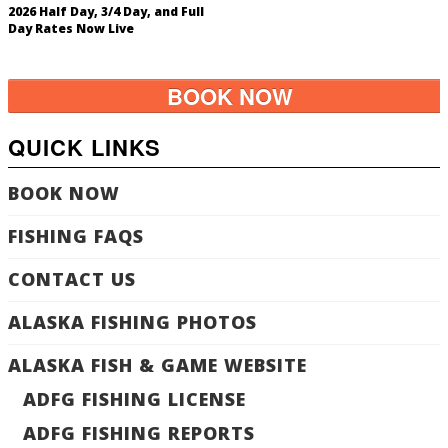
2026 Half Day, 3/4 Day, and Full
Day Rates Now Live
BOOK NOW
QUICK LINKS
BOOK NOW
FISHING FAQS
CONTACT US
ALASKA FISHING PHOTOS
ALASKA FISH & GAME WEBSITE
ADFG FISHING LICENSE
ADFG FISHING REPORTS