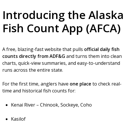
Introducing the
Alaska
Fish Count App
(AFCA)
A free, blazing-fast website that pulls
official daily fish
counts directly from ADF&G
and turns them into clean
charts, quick-view summaries, and easy-to-understand
runs across the entire state.
For the first time, anglers have
one place
to check real-
time and historical fish counts for:
Kenai River – Chinook, Sockeye, Coho
Kasilof