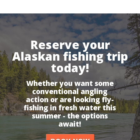
Reserve your
Alaskan fishing trip
today!
Whether you want some
conventional angling
action or are looking fly-
fishing in fresh water this
summer - the options
await!