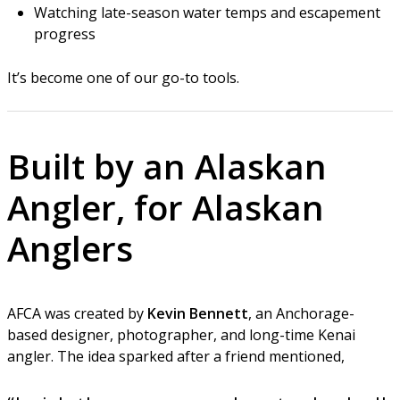
Watching late-season water temps and escapement
progress
It’s become one of our go-to tools.
Built by an Alaskan
Angler, for Alaskan
Anglers
AFCA was created by
Kevin Bennett
, an Anchorage-
based designer, photographer, and long-time Kenai
angler. The idea sparked after a friend mentioned,