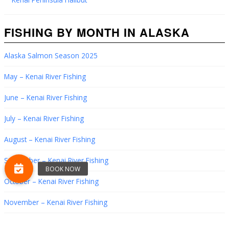
FISHING BY MONTH IN ALASKA
Alaska Salmon Season 2025
May – Kenai River Fishing
June – Kenai River Fishing
July – Kenai River Fishing
August – Kenai River Fishing
September – Kenai River Fishing
October – Kenai River Fishing
November – Kenai River Fishing