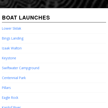
BOAT LAUNCHES
Lower Skilak
Bings Landing
Izaak Walton
Keystone
Swiftwater Campground
Centennial Park
Pillars
Eagle Rock
Kasilof River