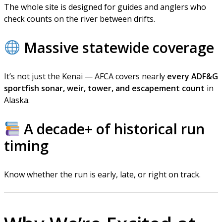
The whole site is designed for guides and anglers who
check counts on the river between drifts.
Massive statewide coverage
It’s not just the Kenai — AFCA covers nearly
every ADF&G
sportfish sonar, weir, tower, and escapement count
in
Alaska.
A decade+ of historical run
timing
Know whether the run is early, late, or right on track.