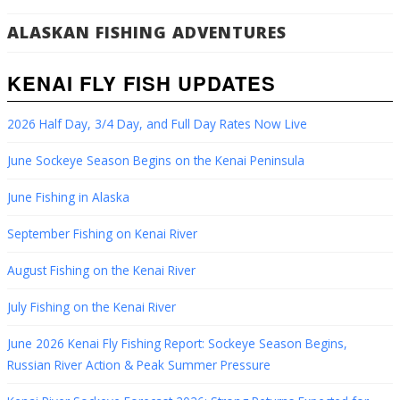
ALASKAN FISHING ADVENTURES
KENAI FLY FISH UPDATES
2026 Half Day, 3/4 Day, and Full Day Rates Now Live
June Sockeye Season Begins on the Kenai Peninsula
June Fishing in Alaska
September Fishing on Kenai River
August Fishing on the Kenai River
July Fishing on the Kenai River
June 2026 Kenai Fly Fishing Report: Sockeye Season Begins,
Russian River Action & Peak Summer Pressure