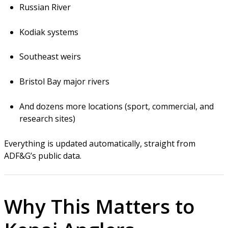
Russian River
Kodiak systems
Southeast weirs
Bristol Bay major rivers
And dozens more locations (sport, commercial, and
research sites)
Everything is updated automatically, straight from
ADF&G’s public data.
Why This Matters to