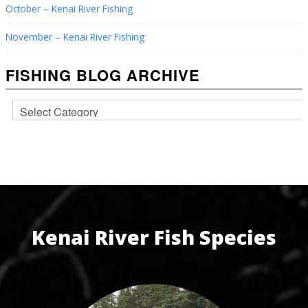
October – Kenai River Fishing
November – Kenai River Fishing
FISHING BLOG ARCHIVE
Kenai River Fish Species