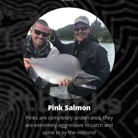
Pink Salmon
Pinks are completely underrated, they
are extremely aggressive to catch and
come in by the millions!