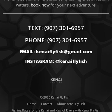
waters,
book now
for your next adventure!
TEXT:
(907) 301-6957
PHONE:
(907) 301-6957
EMAIL: kenaiflyfish@gmail.com
INSTAGRAM: @kenaiflyfish
© 2026 Kenai Fly Fish
Home
Contact
About Kenai Fly Fish
Fishing Rates for the Kenai and Kasilof Rivers with Kenai Fly Fish