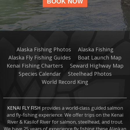
BOOK NOW
Alaska Fishing Photos
Alaska Fishing
Alaska Fly Fishing Guides
Boat Launch Map
Kenai Fishing Charters
Seward Highway Map
Species Calendar
Steelhead Photos
World Record King
KENAI FLY FISH
provides a world-class guided salmon
and fly-fishing experience. We offer trips on the Kenai
River & Kasilof River for salmon, steelhead, and trout.
We have 25 years of experience fly fishing these Alaskan