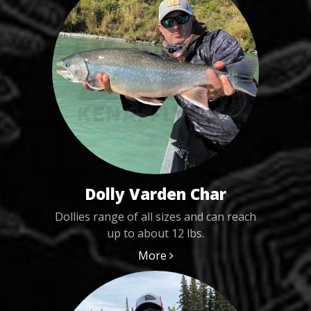
Dolly Varden Char
Dollies range of all sizes and can reach
up to about 12 lbs.
More