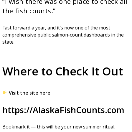
“I wish there was one place to check all
the fish counts.”
Fast forward a year, and it’s now one of the most
comprehensive public salmon-count dashboards in the
state.
Where to Check It Out
Visit the site here:
https://AlaskaFishCounts.com
Bookmark it — this will be your new summer ritual.