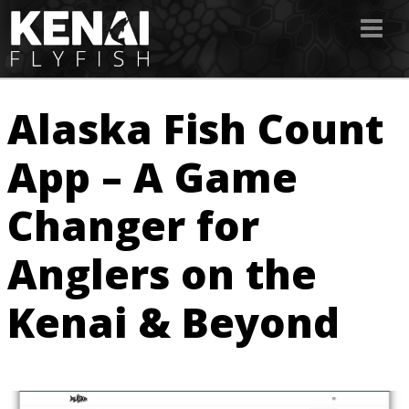
Alaska Fish Count
App – A Game
Changer for
Anglers on the
Kenai & Beyond